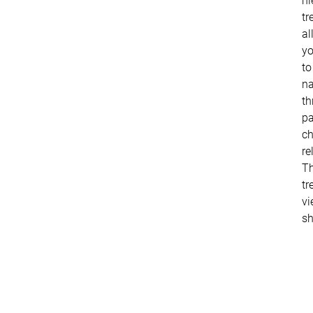
hi
tr
al
y
to
na
th
pa
ch
re
Th
tr
vi
s