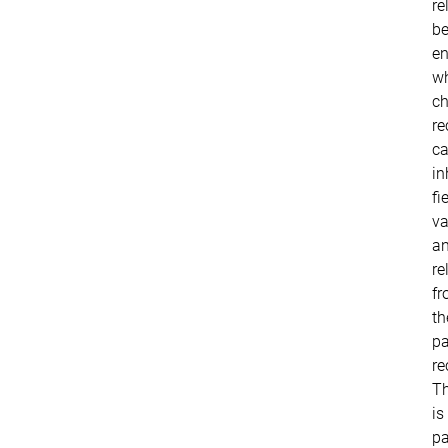
re
b
en
w
ch
re
c
in
fi
va
a
re
f
th
pa
re
Th
is
pa