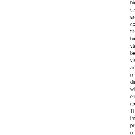
hi
se
ar
co
th
hi
st
b
vi
a
m
di
wi
en
re
T
in
pr
mu