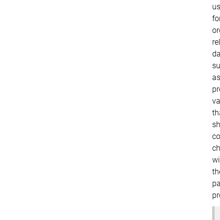
us
fo
or
re
da
s
a
pr
va
th
sh
c
ch
wi
th
pa
pr