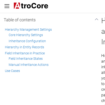
H
Table of contents
Hierarchy Management Settings
Core Hierarchy Settings
I
Inheritance Configuration
Hierarchy in Entity Records
Field Inheritance in Practice
Hi
Field Inheritance States
a
Manual Inheritance Actions
in
Use Cases
al
y
to
cr
pa
ch