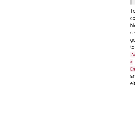
T
co
hi
se
g
to
A
>
En
a
ei