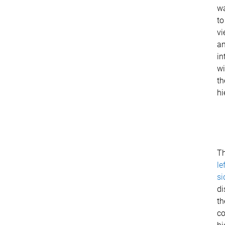
w
to
vi
a
in
wi
th
hi
T
le
si
di
th
c