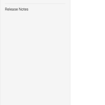
Release Notes