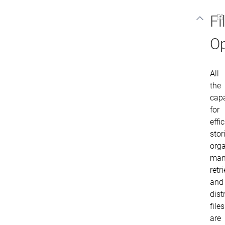
Fi
Op
All
the
capa
for
effi
stor
orga
man
retr
and
dist
files
are