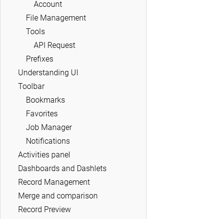
Account
File Management
Tools
API Request
Prefixes
Understanding UI
Toolbar
Bookmarks
Favorites
Job Manager
Notifications
Activities panel
Dashboards and Dashlets
Record Management
Merge and comparison
Record Preview