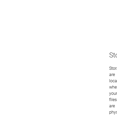
St
Sto
are
loca
whe
you
files
are
phys