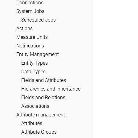
Connections
System Jobs
Scheduled Jobs
Actions
Measure Units
Notifications
Entity Management
Entity Types
Data Types
Fields and Attributes
Hierarchies and Inheritance
Fields and Relations
Associations
Attribute management
Attributes
Attribute Groups