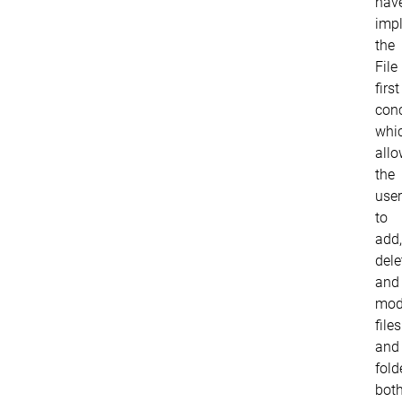
hav
imp
the
File
first
conc
whi
all
the
user
to
add,
dele
and
mod
files
and
fold
bot