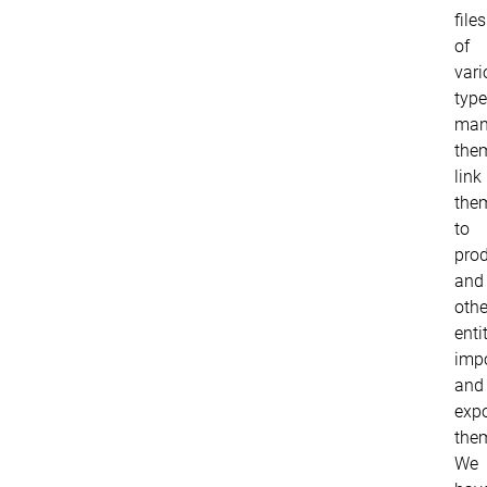
files
of
vari
type
man
the
link
the
to
pro
and
othe
entit
imp
and
expo
the
We