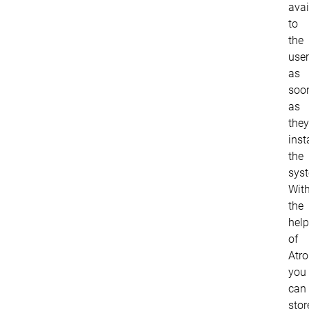
avai
to
the
use
as
soo
as
they
inst
the
sys
Wit
the
help
of
Atro
you
can
stor