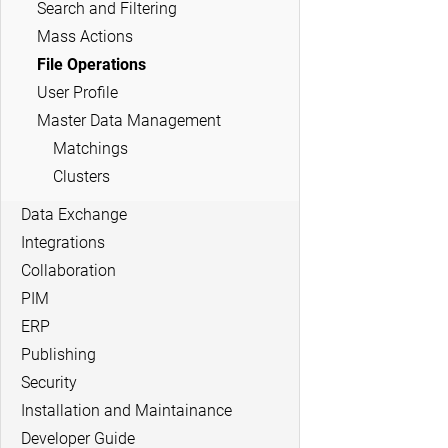
Search and Filtering
Mass Actions
File Operations
User Profile
Master Data Management
Matchings
Clusters
Data Exchange
Integrations
Collaboration
PIM
ERP
Publishing
Security
Installation and Maintainance
Developer Guide