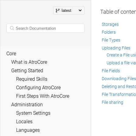
Table of conte
Storages
Folders
File Types
Uploading Files
Core
Create a File u
What is AtroCore
Upload a file via
Getting Started
File Fields
Required Skills
Downloading Files
Deleting and Resto
Configuring AtroCore
File Transformati
First Steps With AtroCore
File sharing
Administration
System Settings
Locales
Languages