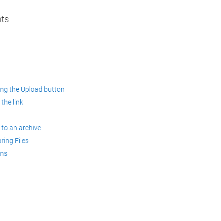
nts
sing the Upload button
 the link
 to an archive
ring Files
ons