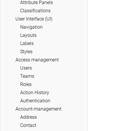
Attribute Panels
Classifications
User Interface (UI)
Navigation
Layouts
Labels
Styles
Access management
Users
Teams
Roles
Action History
Authentication
Account-management
Address
Contact