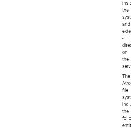
insi
the
sys
and
exte
-
dire
on
the
serv
The
Atr
file
sys
incl
the
foll
entit