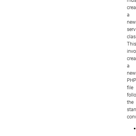
mus
crea
a
new
serv
clas
Thi
invo
crea
a
new
PH
file
foll
the
sta
conv