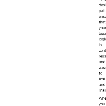
des
patt
ens
that
you
bus
logi
is
cent
reus
and
easi
to
test
and
main
Whe
you