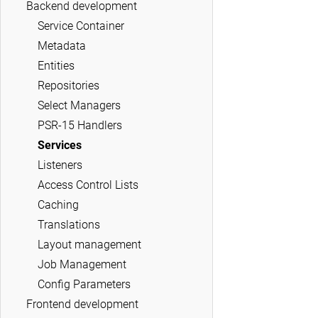
Backend development
Service Container
Metadata
Entities
Repositories
Select Managers
PSR-15 Handlers
Services
Listeners
Access Control Lists
Caching
Translations
Layout management
Job Management
Config Parameters
Frontend development