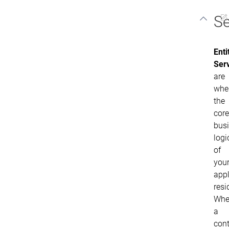
Se
Enti
Ser
are
whe
the
core
bus
logi
of
you
appl
resi
Whe
a
cont