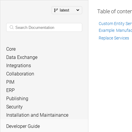
Table of conte
Custom Entity Ser
Example: Manufact
Replace Services
Core
Data Exchange
Integrations
Collaboration
PIM
ERP
Publishing
Security
Installation and Maintainance
Developer Guide