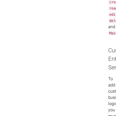
cre
rea
edi
del
and
Mas
Cu
Ent
Ser
To
add
cus
bus
logi
you