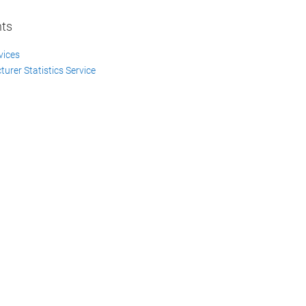
nts
vices
urer Statistics Service