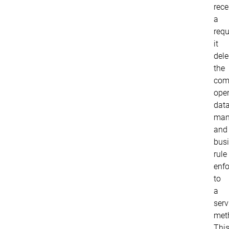
rece
a
requ
it
del
the
com
oper
dat
mani
and
bus
rule
enf
to
a
serv
met
Thi