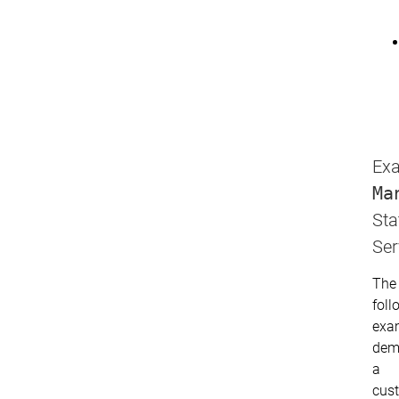
Exa
Ma
Sta
Ser
The
foll
exa
dem
a
cus