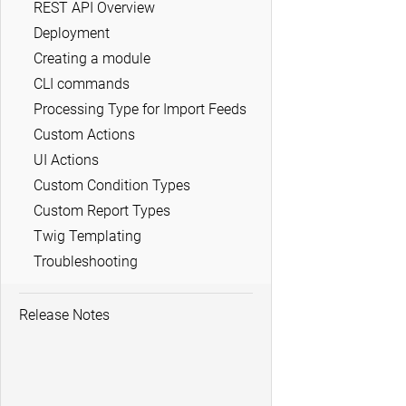
REST API Overview
Deployment
Creating a module
CLI commands
Processing Type for Import Feeds
Custom Actions
UI Actions
Custom Condition Types
Custom Report Types
Twig Templating
Troubleshooting
Release Notes