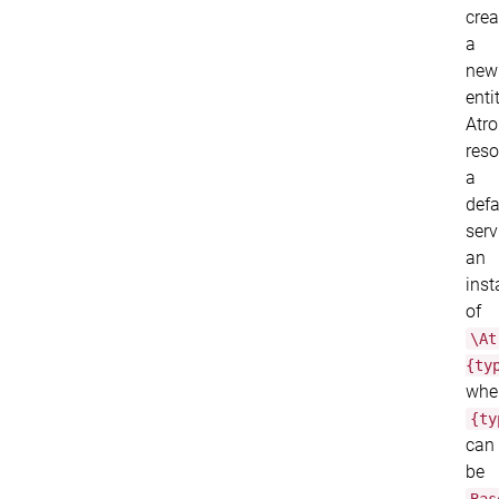
crea
a
new
entit
Atr
reso
a
defa
serv
an
inst
of
\At
{ty
whe
{ty
can
be