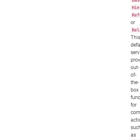
Bas
Hie
Ref
or
Rel
Thi
defa
serv
prov
out-
of-
the-
box
func
for
co
acti
suc
as