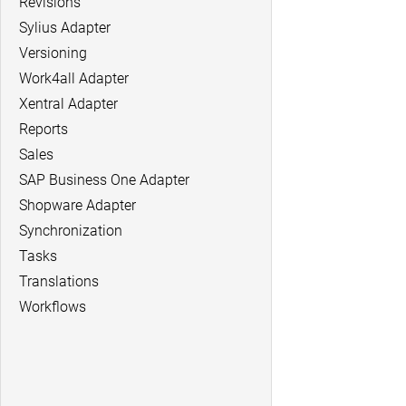
Revisions
Sylius Adapter
Versioning
Work4all Adapter
Xentral Adapter
Reports
Sales
SAP Business One Adapter
Shopware Adapter
Synchronization
Tasks
Translations
Workflows