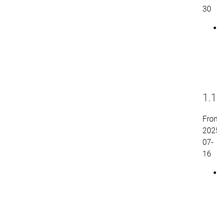
30
1.1
Fro
202
07-
16