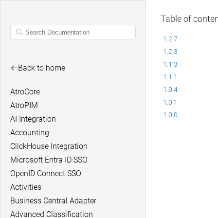
Table of conte
1.2.7
1.2.3
1.1.3
Back to home
1.1.1
1.0.4
AtroCore
1.0.1
AtroPIM
1.0.0
AI Integration
Accounting
ClickHouse Integration
Microsoft Entra ID SSO
OpenID Connect SSO
Activities
Business Central Adapter
Advanced Classification