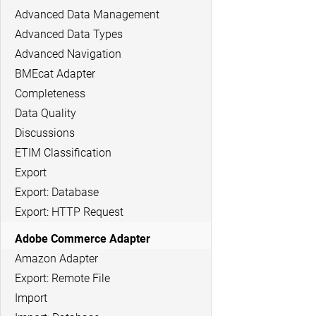
Advanced Data Management
Advanced Data Types
Advanced Navigation
BMEcat Adapter
Completeness
Data Quality
Discussions
ETIM Classification
Export
Export: Database
Export: HTTP Request
Adobe Commerce Adapter
Amazon Adapter
Export: Remote File
Import