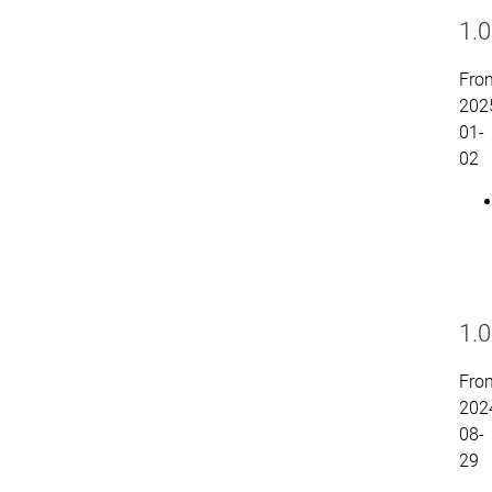
1.0
Fro
202
01-
02
1.0
Fro
202
08-
29