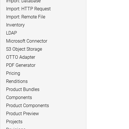
Import: Database
Import: HTTP Request
Import: Remote File
Inventory
LDAP
Microsoft Connector
S3 Object Storage
OTTO Adapter
PDF Generator
Pricing
Renditions
Product Bundles
Components
Product Components
Product Preview
Projects