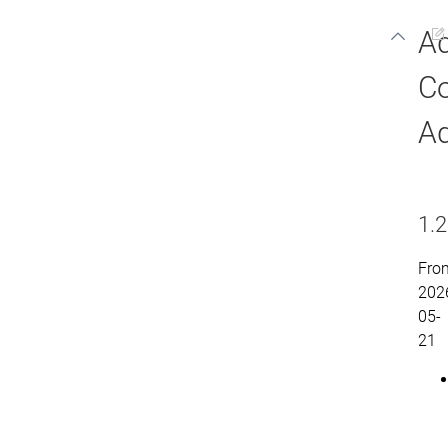
A
C
Ad
1.2
Fro
202
05-
21