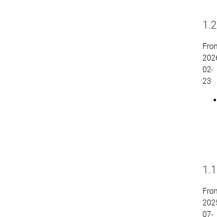
1.2
Fro
202
02-
23
1.1
Fro
202
07-