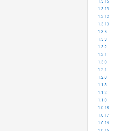
1.3.15
1.3.13
1.3.12
1.3.10
1.3.5
1.3.3
1.3.2
1.3.1
1.3.0
1.2.1
1.2.0
1.1.3
1.1.2
1.1.0
1.0.18
1.0.17
1.0.16
1.0.15