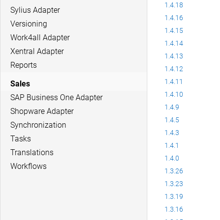
1.4.18
Sylius Adapter
1.4.16
Versioning
1.4.15
Work4all Adapter
1.4.14
Xentral Adapter
1.4.13
Reports
1.4.12
1.4.11
Sales
1.4.10
SAP Business One Adapter
1.4.9
Shopware Adapter
1.4.5
Synchronization
1.4.3
Tasks
1.4.1
Translations
1.4.0
Workflows
1.3.26
1.3.23
1.3.19
1.3.16