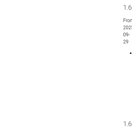
1.6
Fro
202
09-
29
1.6