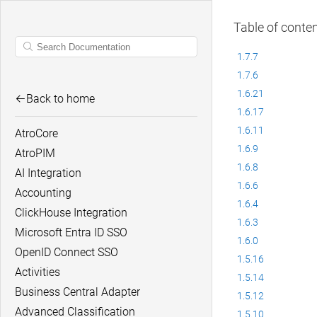
Table of conte
1.7.7
1.7.6
1.6.21
Back to home
1.6.17
1.6.11
AtroCore
1.6.9
AtroPIM
1.6.8
AI Integration
1.6.6
Accounting
1.6.4
ClickHouse Integration
1.6.3
Microsoft Entra ID SSO
1.6.0
OpenID Connect SSO
1.5.16
Activities
1.5.14
Business Central Adapter
1.5.12
Advanced Classification
1.5.10