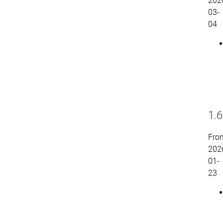
202
03-
04
1.6
Fro
202
01-
23