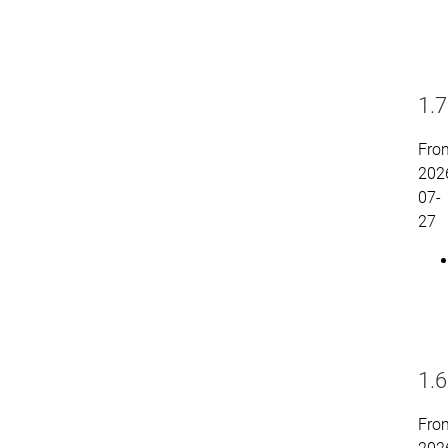
1.7
Fro
202
07-
27
1.6
Fro