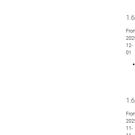
1.6
Fro
202
12-
01
1.6
Fro
202
11-