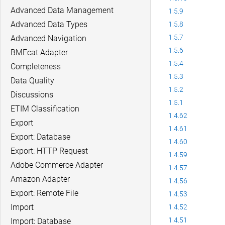
Advanced Data Management
1.5.9
Advanced Data Types
1.5.8
1.5.7
Advanced Navigation
1.5.6
BMEcat Adapter
1.5.4
Completeness
1.5.3
Data Quality
1.5.2
Discussions
1.5.1
ETIM Classification
1.4.62
Export
1.4.61
Export: Database
1.4.60
Export: HTTP Request
1.4.59
Adobe Commerce Adapter
1.4.57
Amazon Adapter
1.4.56
Export: Remote File
1.4.53
Import
1.4.52
1.4.51
Import: Database