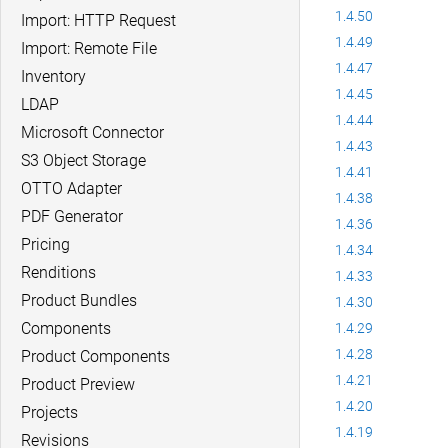
1.4.50
Import: HTTP Request
1.4.49
Import: Remote File
1.4.47
Inventory
1.4.45
LDAP
1.4.44
Microsoft Connector
1.4.43
S3 Object Storage
1.4.41
OTTO Adapter
1.4.38
PDF Generator
1.4.36
Pricing
1.4.34
Renditions
1.4.33
Product Bundles
1.4.30
Components
1.4.29
1.4.28
Product Components
1.4.21
Product Preview
1.4.20
Projects
1.4.19
Revisions