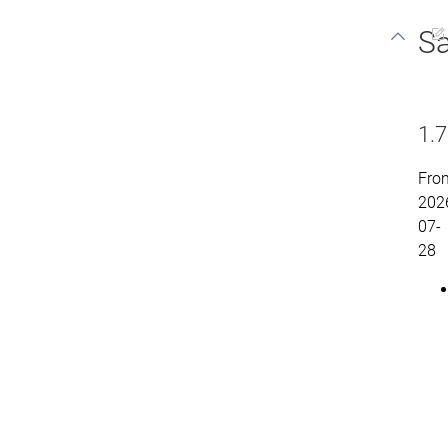
Sa
1.7
Fro
202
07-
28