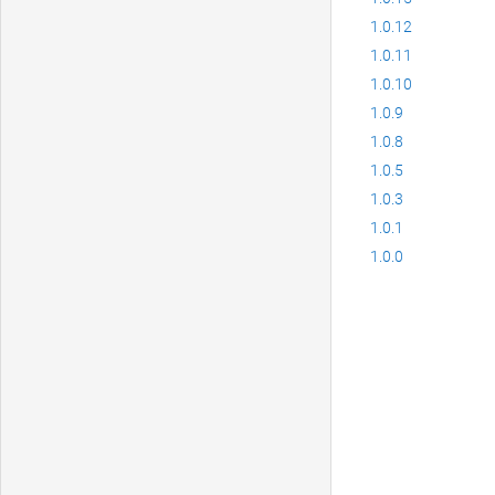
1.0.12
1.0.11
1.0.10
1.0.9
1.0.8
1.0.5
1.0.3
1.0.1
1.0.0