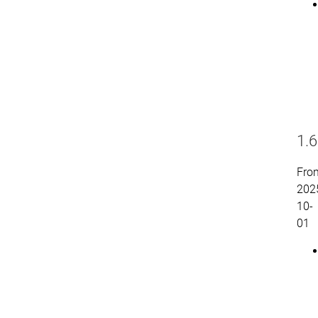
1.6
Fro
202
10-
01