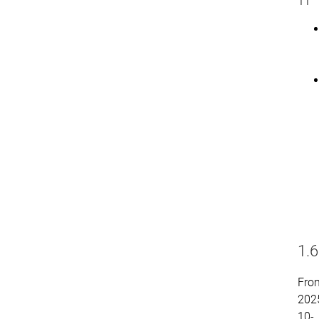
11
1.6
Fro
202
10-