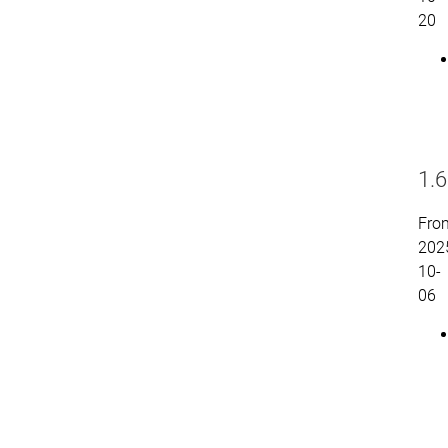
20
1.6
Fro
202
10-
06