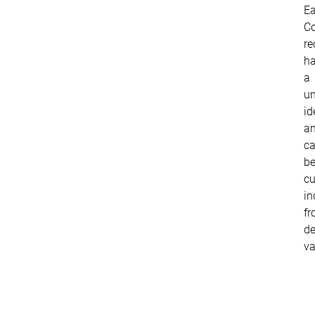
E
Co
re
h
a
un
id
a
c
b
c
in
f
de
va