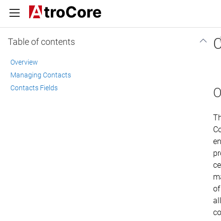
C
Table of contents
Overview
Managing Contacts
Contacts Fields
O
T
Co
en
pr
ce
m
of
al
co