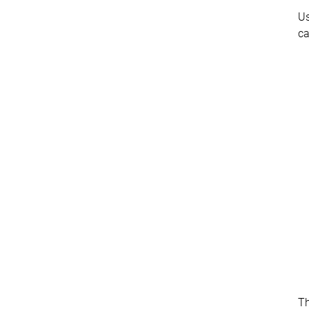
Us
ca
T