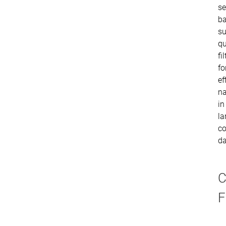
se
ba
su
qu
fi
fo
ef
na
in
la
co
da
C
F