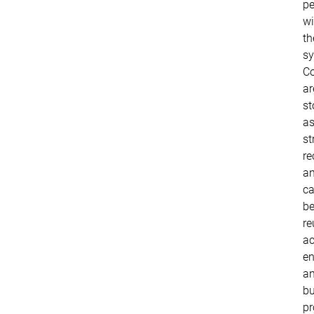
pe
wi
th
sy
Co
ar
st
a
st
re
a
c
b
re
ac
en
a
bu
pr