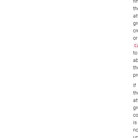
fi
th
at
g
cr
or
C
to
ab
th
pr
If
th
at
g
c
is
no
un