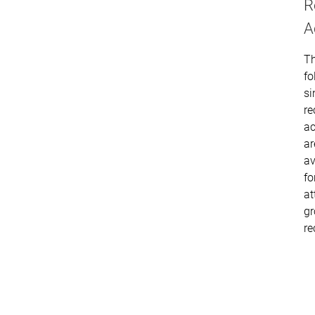
R
A
T
fo
si
re
ac
ar
av
fo
at
g
re