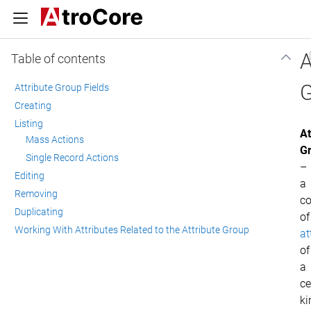
A
Table of contents
G
Attribute Group Fields
Creating
Listing
At
Mass Actions
G
Single Record Actions
–
Editing
a
Removing
co
Duplicating
of
Working With Attributes Related to the Attribute Group
at
of
a
ce
ki