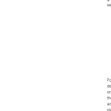
re
Fo
de
o
th
ac
pl