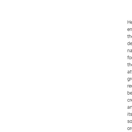
He
en
th
de
n
fo
th
at
g
re
be
cr
a
it
so
or