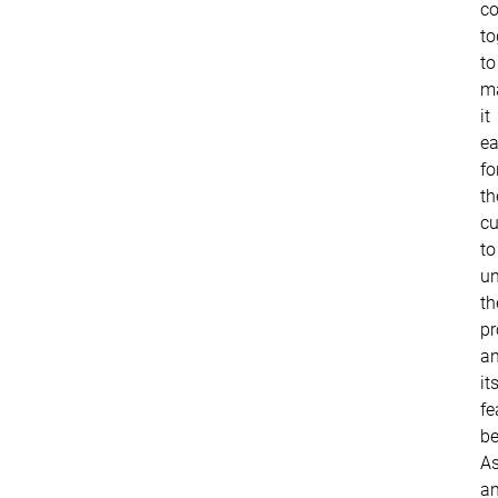
c
to
to
m
it
ea
fo
th
c
to
un
th
pr
a
it
fe
be
A
a