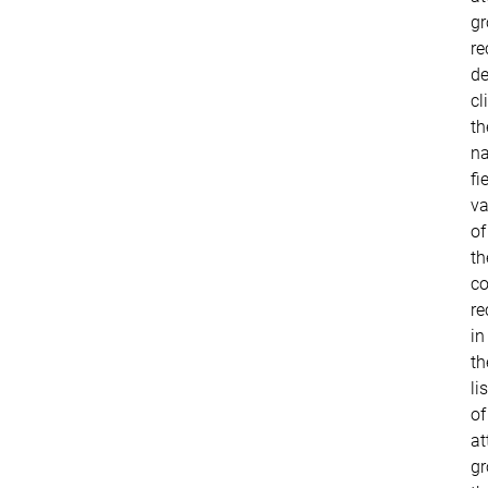
g
re
de
cl
th
n
fi
va
of
th
co
re
in
th
lis
of
at
gr