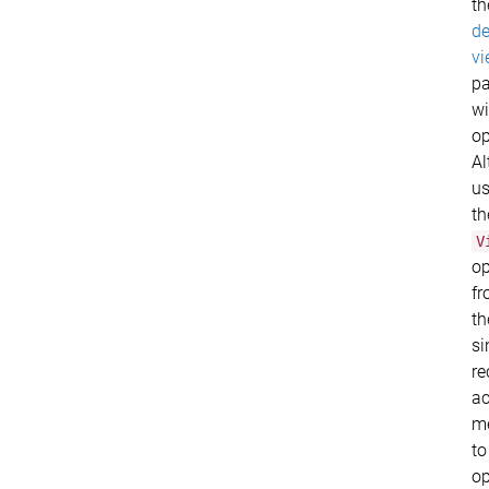
th
de
vi
p
wi
op
Al
u
th
V
op
f
th
si
re
ac
m
to
o