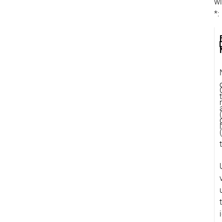
wi
*: