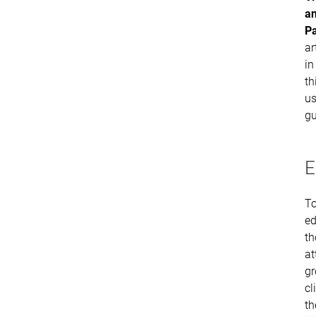
a
P
ar
in
th
us
gu
E
T
ed
th
at
gr
cl
th