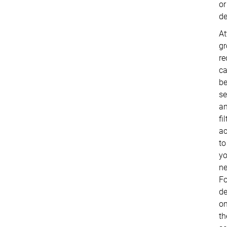
or
de
At
g
re
c
b
se
a
fi
ac
to
yo
ne
Fo
de
o
th