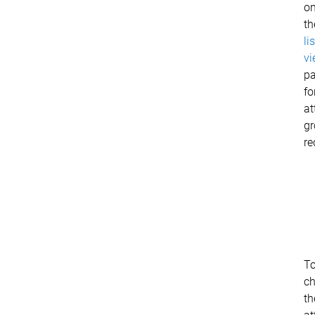
o
th
lis
vi
p
fo
at
g
re
T
c
th