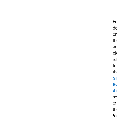
Fo
de
o
th
ac
pl
re
to
th
Si
R
Ac
se
of
th
V