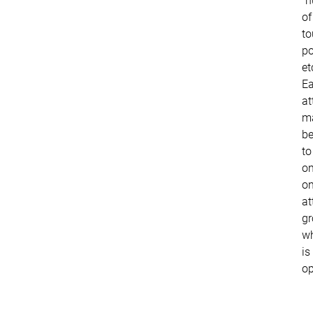
"
of
to
po
et
E
at
m
be
to
on
o
at
gr
w
is
op