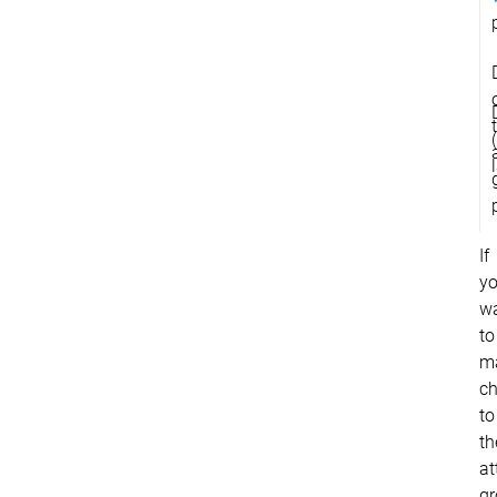
If
y
w
to
m
c
to
th
at
g