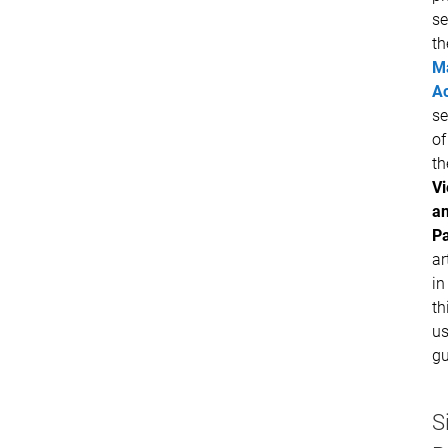
se
th
M
Ac
se
of
th
V
a
P
ar
in
th
us
gu
S