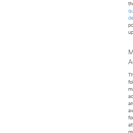
th
qu
de
po
up
M
A
T
fo
m
ac
ar
av
fo
at
g