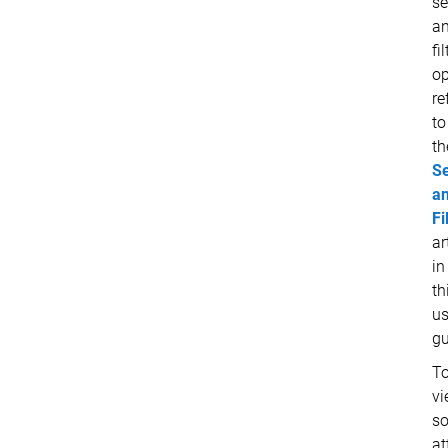
se
a
fi
op
re
to
th
S
a
Fi
ar
in
th
us
gu
T
vi
s
at