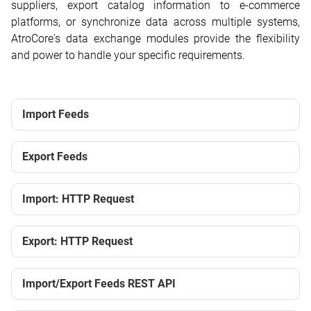
suppliers, export catalog information to e-commerce
platforms, or synchronize data across multiple systems,
AtroCore's data exchange modules provide the flexibility
and power to handle your specific requirements.
Import Feeds
Export Feeds
Import: HTTP Request
Export: HTTP Request
Import/Export Feeds REST API