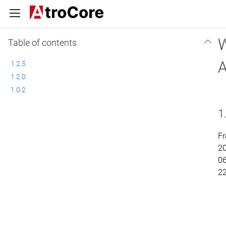
W
Table of contents
A
1.2.5
1.2.0
1.0.2
1
Fr
2
06
2